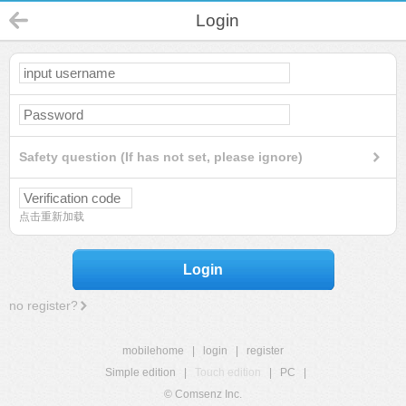
Login
Safety question (If has not set, please ignore)
点击重新加载
Login
no register?
mobilehome
|
login
|
register
Simple edition
|
Touch edition
|
PC
|
© Comsenz Inc.