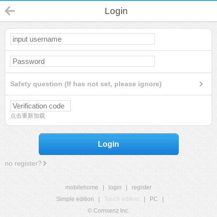
Login
Safety question (If has not set, please ignore)
点击重新加载
Login
no register?
mobilehome
|
login
|
register
Simple edition
|
Touch edition
|
PC
|
© Comsenz Inc.