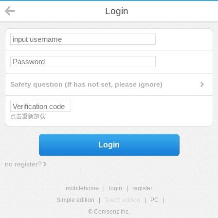
Login
Safety question (If has not set, please ignore)
点击重新加载
Login
no register?
mobilehome
|
login
|
register
Simple edition
|
Touch edition
|
PC
|
© Comsenz Inc.