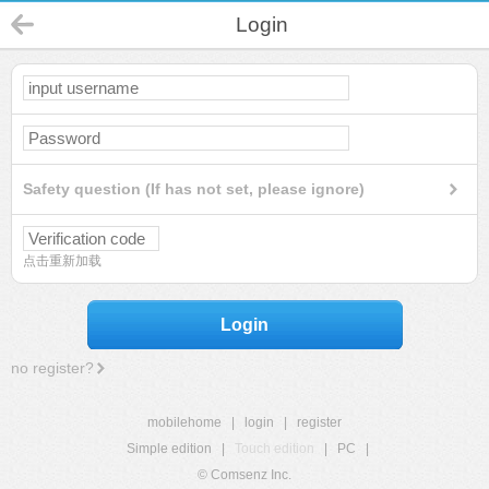
Login
Safety question (If has not set, please ignore)
点击重新加载
Login
no register?
mobilehome
|
login
|
register
Simple edition
|
Touch edition
|
PC
|
© Comsenz Inc.