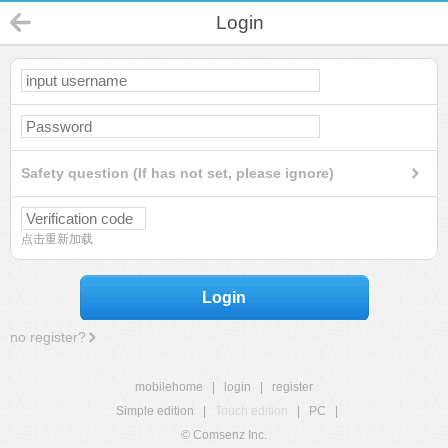
Login
Safety question (If has not set, please ignore)
点击重新加载
Login
no register?
mobilehome
|
login
|
register
Simple edition
|
Touch edition
|
PC
|
© Comsenz Inc.