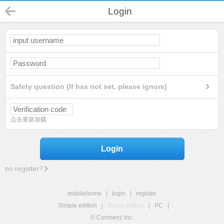
Login
Safety question (If has not set, please ignore)
点击重新加载
Login
no register?
mobilehome
|
login
|
register
Simple edition
|
Touch edition
|
PC
|
© Comsenz Inc.