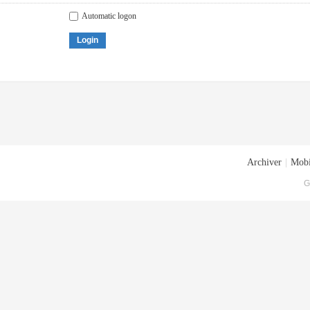
Automatic logon
Login
Archiver
|
Mobi
G