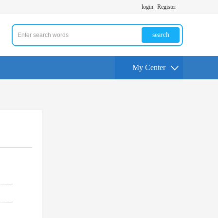
login
Register
search
My Center