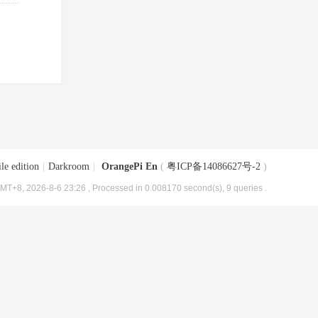
le edition
|
Darkroom
|
OrangePi En
(
粤ICP备14086627号-2
)
MT+8, 2026-8-6 23:26
, Processed in 0.008170 second(s), 9 queries .