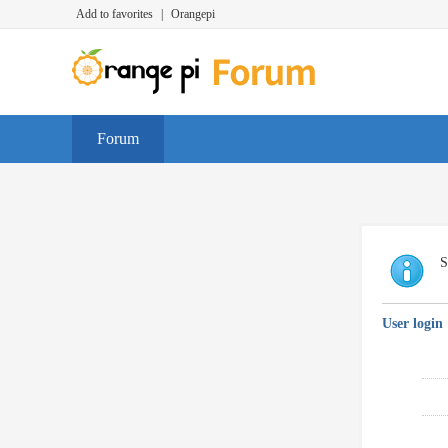
Add to favorites
|
Orangepi
Forum
S
User login