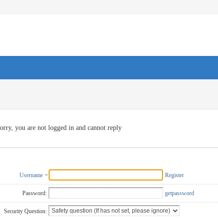
orry, you are not logged in and cannot reply
Username
Register
Password:
getpassword
Security Question: