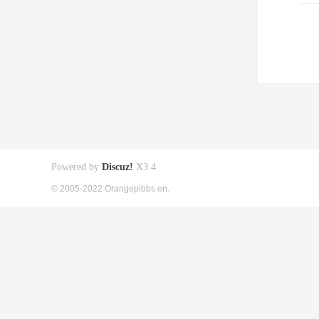
Powered by
Discuz!
X3.4
© 2005-2022 Orangepibbs en.