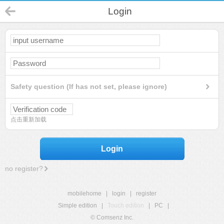
Login
Safety question (If has not set, please ignore)
点击重新加载
Login
no register?
mobilehome
|
login
|
register
Simple edition
|
Touch edition
|
PC
|
© Comsenz Inc.