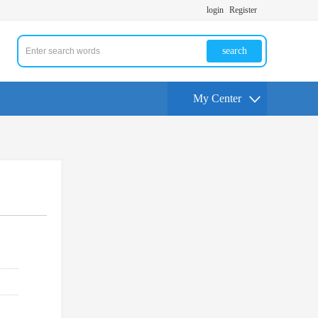
login
Register
search
My Center