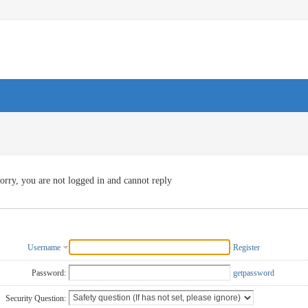
orry, you are not logged in and cannot reply
Username
Register
Password:
getpassword
Security Question: