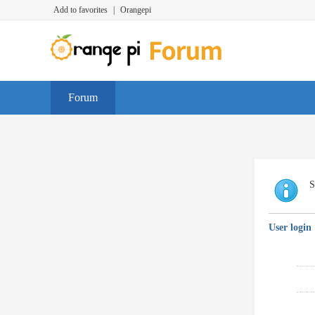
Add to favorites
|
Orangepi
Forum
S
User login