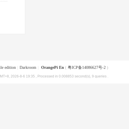
le edition
|
Darkroom
|
OrangePi En
(
粤ICP备14086627号-2
)
MT+8, 2026-8-6 19:35
, Processed in 0.008853 second(s), 9 queries .