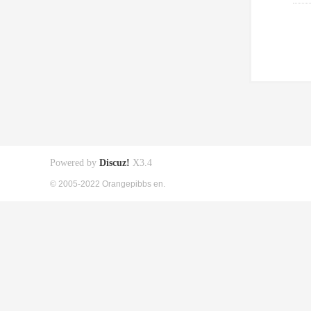
Powered by
Discuz!
X3.4
© 2005-2022 Orangepibbs en.