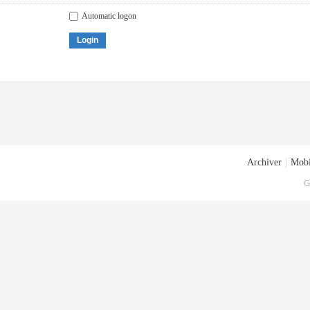
Automatic logon
Login
Archiver
|
Mobi
G