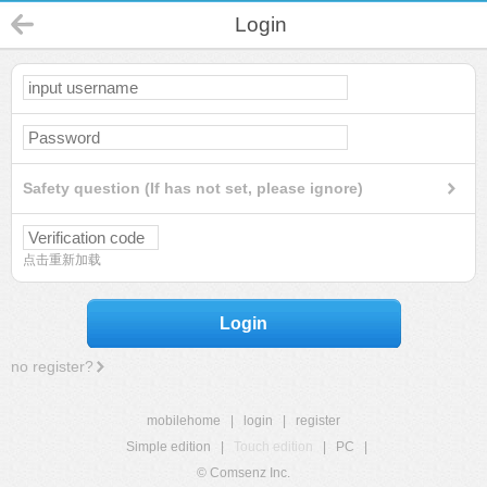
Login
Safety question (If has not set, please ignore)
点击重新加载
Login
no register?
mobilehome
|
login
|
register
Simple edition
|
Touch edition
|
PC
|
© Comsenz Inc.