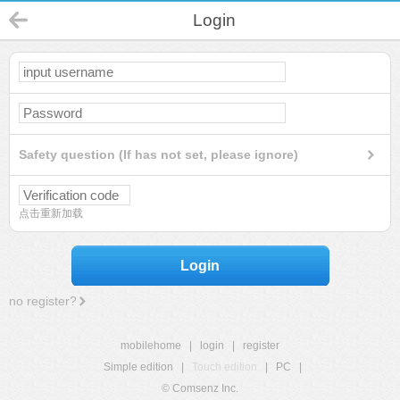
Login
Safety question (If has not set, please ignore)
点击重新加载
Login
no register?
mobilehome
|
login
|
register
Simple edition
|
Touch edition
|
PC
|
© Comsenz Inc.