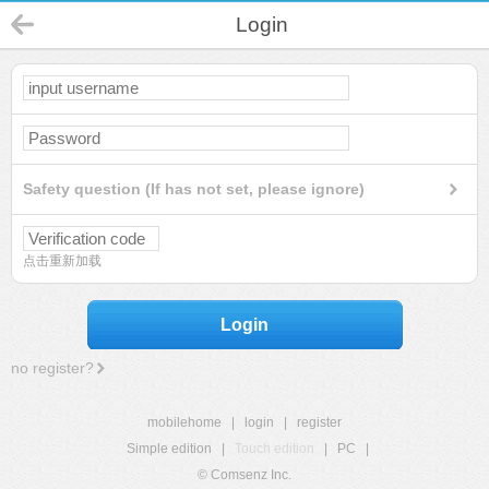
Login
Safety question (If has not set, please ignore)
点击重新加载
Login
no register?
mobilehome
|
login
|
register
Simple edition
|
Touch edition
|
PC
|
© Comsenz Inc.