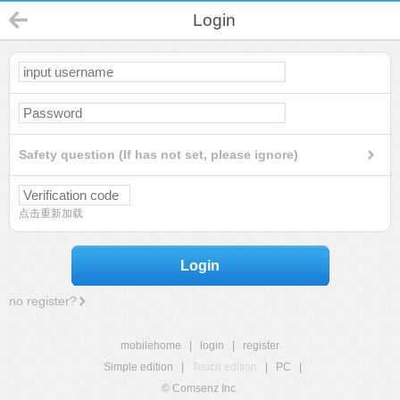
Login
Safety question (If has not set, please ignore)
点击重新加载
Login
no register?
mobilehome
|
login
|
register
Simple edition
|
Touch edition
|
PC
|
© Comsenz Inc.