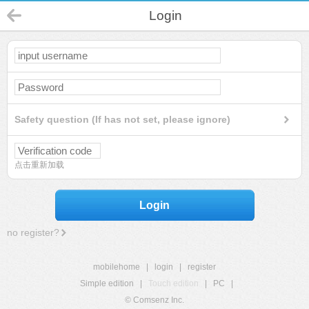
Login
Safety question (If has not set, please ignore)
点击重新加载
Login
no register?
mobilehome
|
login
|
register
Simple edition
|
Touch edition
|
PC
|
© Comsenz Inc.