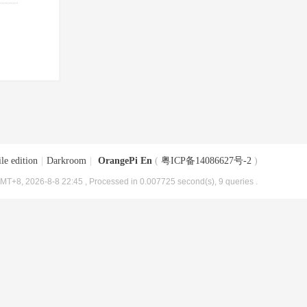
le edition
|
Darkroom
|
OrangePi En
(
粤ICP备14086627号-2
)
MT+8, 2026-8-8 22:45
, Processed in 0.007725 second(s), 9 queries .