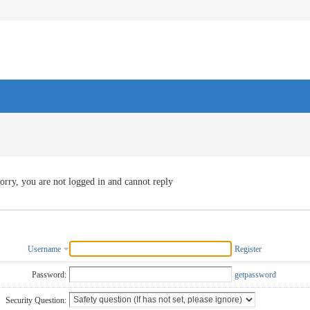
orry, you are not logged in and cannot reply
Username
Register
Password:
getpassword
Security Question: