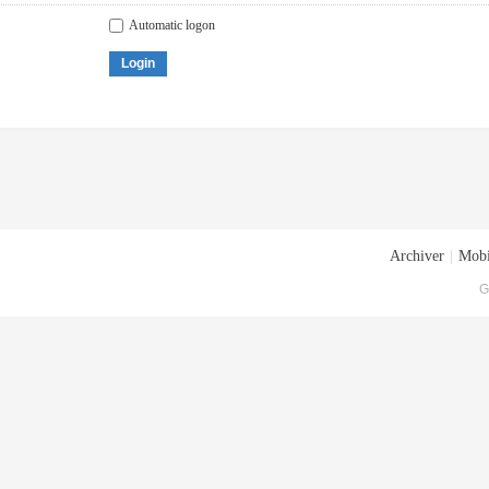
Automatic logon
Login
Archiver
|
Mobi
G