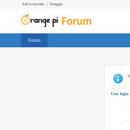
Add to favorites
|
Orangepi
Forum
S
User login