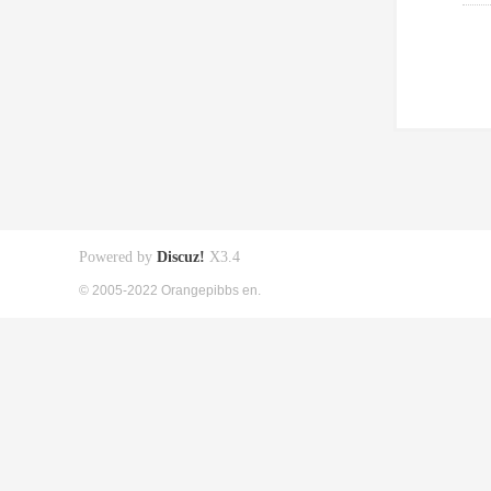
Powered by
Discuz!
X3.4
© 2005-2022 Orangepibbs en.