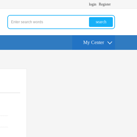
login
Register
search
My Center