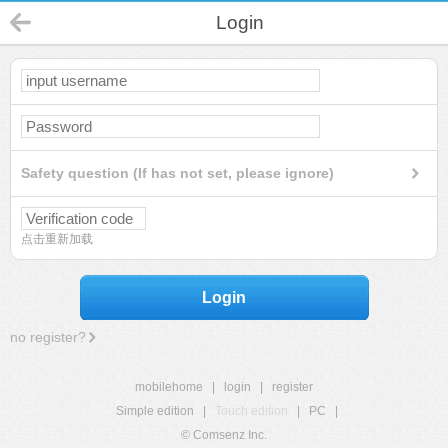
Login
Safety question (If has not set, please ignore)
点击重新加载
Login
no register?
mobilehome
|
login
|
register
Simple edition
|
Touch edition
|
PC
|
© Comsenz Inc.