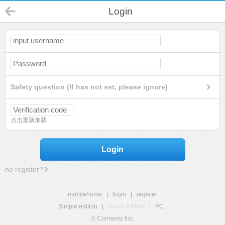
Login
Safety question (If has not set, please ignore)
点击重新加载
Login
no register?
mobilehome
|
login
|
register
Simple edition
|
Touch edition
|
PC
|
© Comsenz Inc.