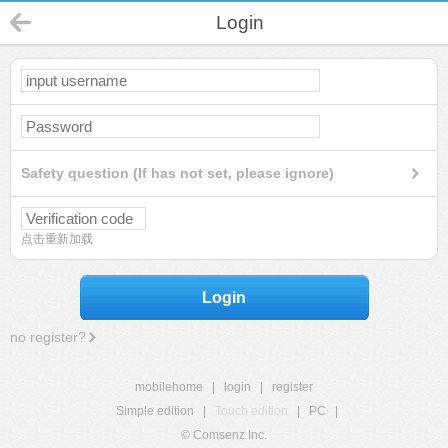
Login
Safety question (If has not set, please ignore)
点击重新加载
Login
no register?
mobilehome
|
login
|
register
Simple edition
|
Touch edition
|
PC
|
© Comsenz Inc.