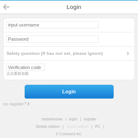
Login
Safety question (If has not set, please ignore)
点击重新加载
Login
no register?
mobilehome
|
login
|
register
Simple edition
|
Touch edition
|
PC
|
© Comsenz Inc.