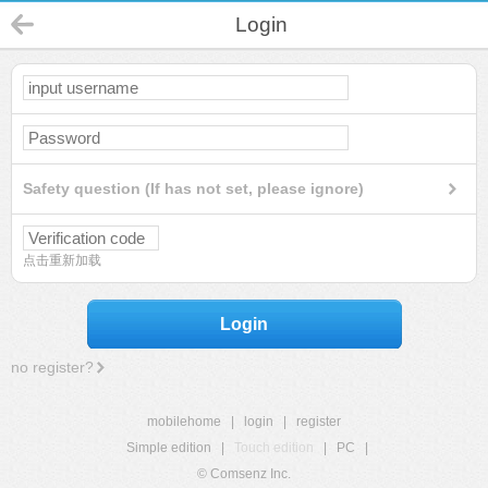
Login
Safety question (If has not set, please ignore)
点击重新加载
Login
no register?
mobilehome
|
login
|
register
Simple edition
|
Touch edition
|
PC
|
© Comsenz Inc.