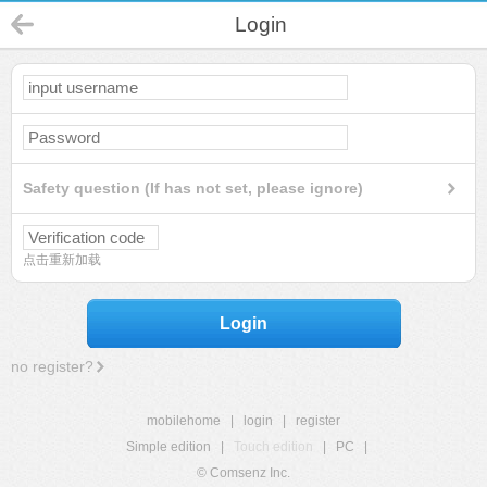
Login
Safety question (If has not set, please ignore)
点击重新加载
Login
no register?
mobilehome
|
login
|
register
Simple edition
|
Touch edition
|
PC
|
© Comsenz Inc.