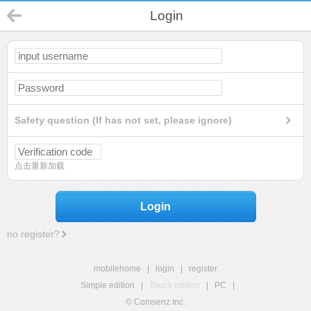
Login
Safety question (If has not set, please ignore)
点击重新加载
Login
no register?
mobilehome
|
login
|
register
Simple edition
|
Touch edition
|
PC
|
© Comsenz Inc.