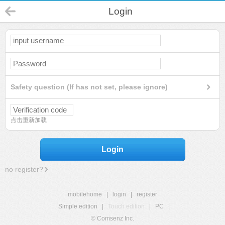
Login
Safety question (If has not set, please ignore)
点击重新加载
Login
no register?
mobilehome
|
login
|
register
Simple edition
|
Touch edition
|
PC
|
© Comsenz Inc.