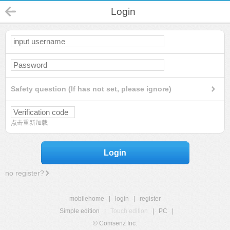
Login
Safety question (If has not set, please ignore)
点击重新加载
Login
no register?
mobilehome
|
login
|
register
Simple edition
|
Touch edition
|
PC
|
© Comsenz Inc.