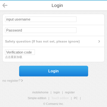
Login
Safety question (If has not set, please ignore)
点击重新加载
Login
no register?
mobilehome
|
login
|
register
Simple edition
|
Touch edition
|
PC
|
© Comsenz Inc.