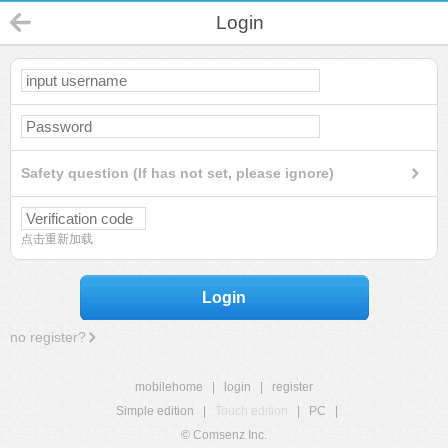
Login
Safety question (If has not set, please ignore)
点击重新加载
Login
no register?
mobilehome
|
login
|
register
Simple edition
|
Touch edition
|
PC
|
© Comsenz Inc.