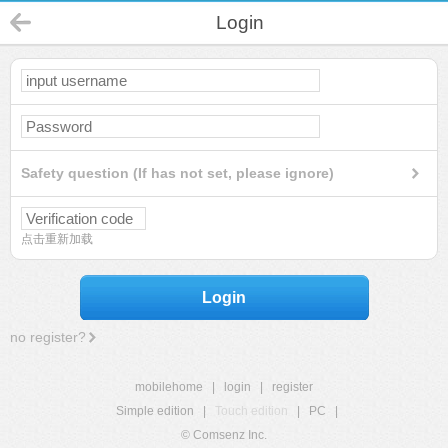
Login
Safety question (If has not set, please ignore)
点击重新加载
Login
no register?
mobilehome
|
login
|
register
Simple edition
|
Touch edition
|
PC
|
© Comsenz Inc.