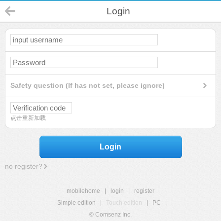
Login
Safety question (If has not set, please ignore)
点击重新加载
Login
no register?
mobilehome
|
login
|
register
Simple edition
|
Touch edition
|
PC
|
© Comsenz Inc.