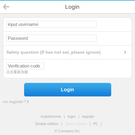
Login
Safety question (If has not set, please ignore)
点击重新加载
Login
no register?
mobilehome
|
login
|
register
Simple edition
|
Touch edition
|
PC
|
© Comsenz Inc.