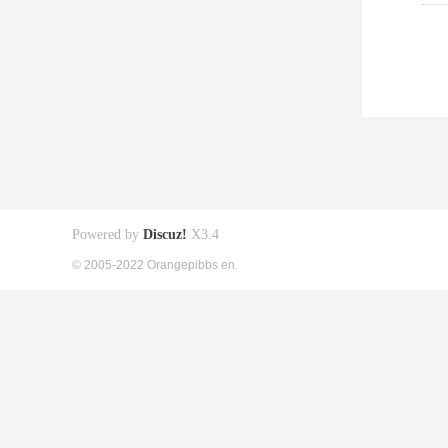
Powered by
Discuz!
X3.4
© 2005-2022 Orangepibbs en.