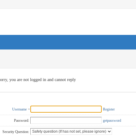
orry, you are not logged in and cannot reply
Username
Register
Password:
getpassword
Security Question: