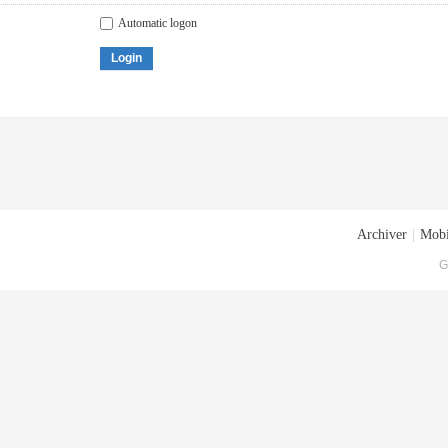
Automatic logon
Login
Archiver
|
Mobi
G