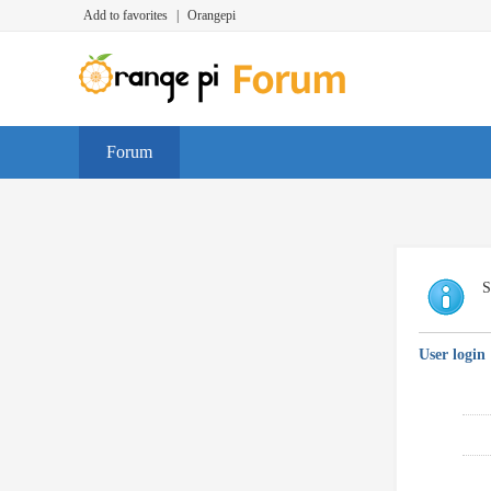
Add to favorites
|
Orangepi
Forum
S
User login