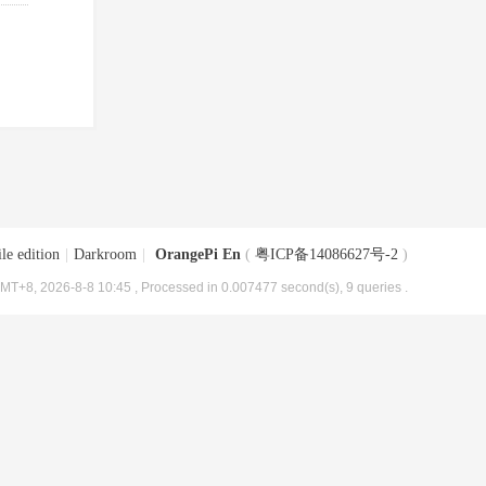
le edition
|
Darkroom
|
OrangePi En
(
粤ICP备14086627号-2
)
MT+8, 2026-8-8 10:45
, Processed in 0.007477 second(s), 9 queries .