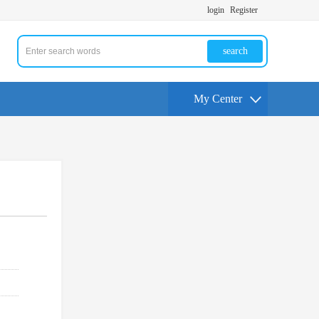
login
Register
search
My Center