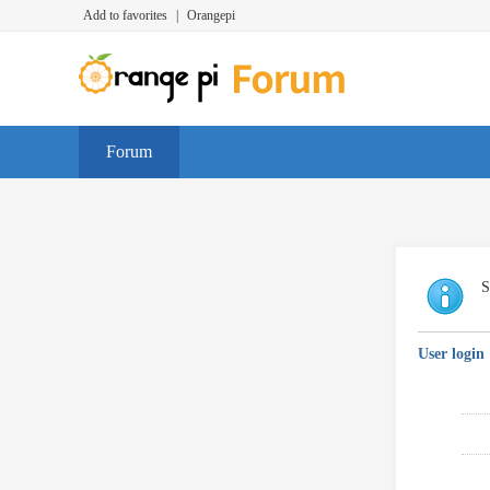
Add to favorites
|
Orangepi
Forum
S
User login