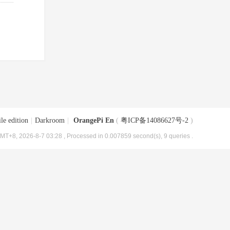
le edition
|
Darkroom
|
OrangePi En
(
粤ICP备14086627号-2
)
MT+8, 2026-8-7 03:28
, Processed in 0.007859 second(s), 9 queries .