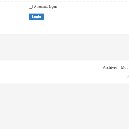
Automatic logon
Login
Archiver
|
Mobi
G