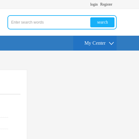
login
Register
search
My Center