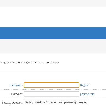
orry, you are not logged in and cannot reply
Username
Register
Password:
getpassword
Security Question: