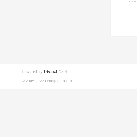
Powered by
Discuz!
X3.4
© 2005-2022 Orangepibbs en.