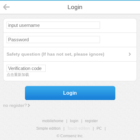
Login
Safety question (If has not set, please ignore)
点击重新加载
Login
no register?
mobilehome
|
login
|
register
Simple edition
|
Touch edition
|
PC
|
© Comsenz Inc.