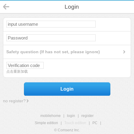
Login
Safety question (If has not set, please ignore)
点击重新加载
Login
no register?
mobilehome
|
login
|
register
Simple edition
|
Touch edition
|
PC
|
© Comsenz Inc.