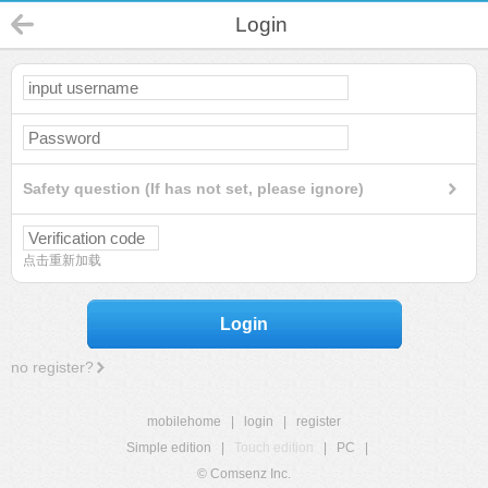
Login
Safety question (If has not set, please ignore)
点击重新加载
Login
no register?
mobilehome
|
login
|
register
Simple edition
|
Touch edition
|
PC
|
© Comsenz Inc.