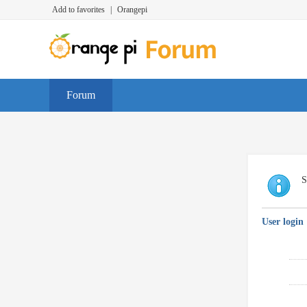
Add to favorites
|
Orangepi
Forum
S
User login