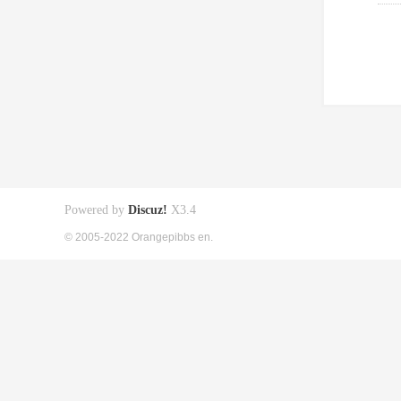
Powered by
Discuz!
X3.4
© 2005-2022 Orangepibbs en.