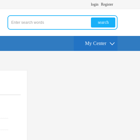
login
Register
search
My Center