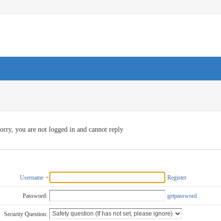
orry, you are not logged in and cannot reply
Username
Register
Password:
getpassword
Security Question: