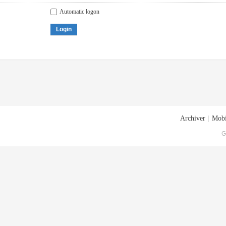
Automatic logon
Login
Archiver
|
Mobi
G