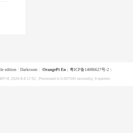
le edition
|
Darkroom
|
OrangePi En
(
粤ICP备14086627号-2
)
MT+8, 2026-8-8 17:52
, Processed in 0.007545 second(s), 9 queries .