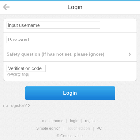
Login
Safety question (If has not set, please ignore)
点击重新加载
Login
no register?
mobilehome
|
login
|
register
Simple edition
|
Touch edition
|
PC
|
© Comsenz Inc.