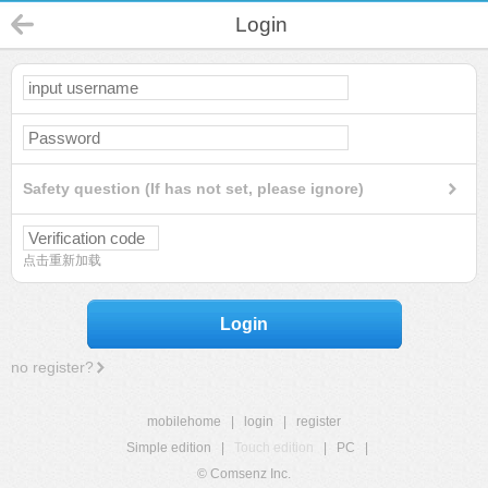
Login
Safety question (If has not set, please ignore)
点击重新加载
Login
no register?
mobilehome
|
login
|
register
Simple edition
|
Touch edition
|
PC
|
© Comsenz Inc.