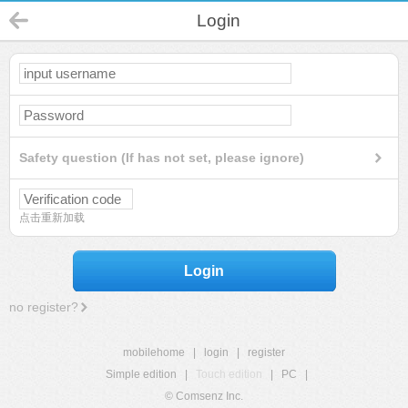
Login
Safety question (If has not set, please ignore)
点击重新加载
Login
no register?
mobilehome
|
login
|
register
Simple edition
|
Touch edition
|
PC
|
© Comsenz Inc.