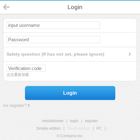
Login
Safety question (If has not set, please ignore)
点击重新加载
Login
no register?
mobilehome
|
login
|
register
Simple edition
|
Touch edition
|
PC
|
© Comsenz Inc.