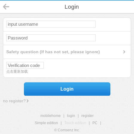
Login
Safety question (If has not set, please ignore)
点击重新加载
Login
no register?
mobilehome
|
login
|
register
Simple edition
|
Touch edition
|
PC
|
© Comsenz Inc.