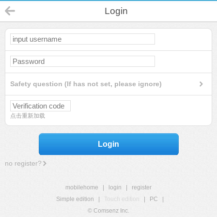
Login
Safety question (If has not set, please ignore)
点击重新加载
Login
no register?
mobilehome
|
login
|
register
Simple edition
|
Touch edition
|
PC
|
© Comsenz Inc.