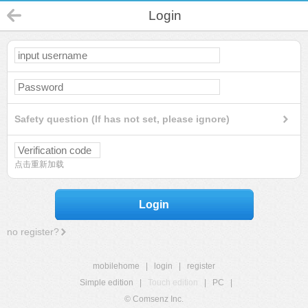
Login
Safety question (If has not set, please ignore)
点击重新加载
Login
no register?
mobilehome
|
login
|
register
Simple edition
|
Touch edition
|
PC
|
© Comsenz Inc.