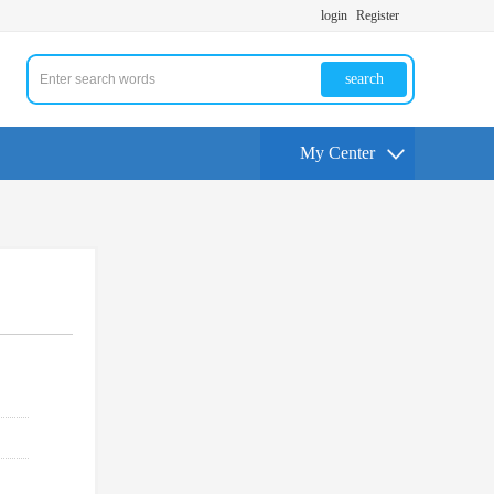
login
Register
search
My Center