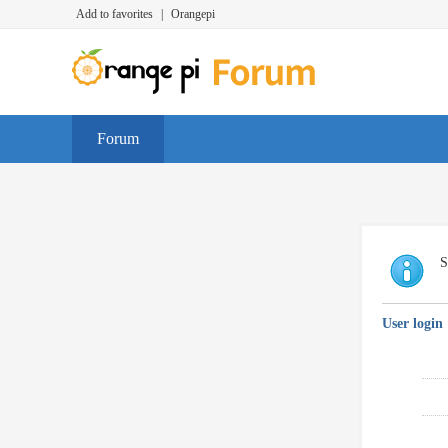
Add to favorites
|
Orangepi
Forum
S
User login