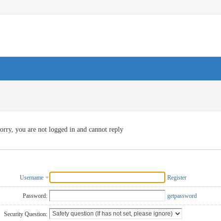
orry, you are not logged in and cannot reply
Username
Register
Password:
getpassword
Security Question: