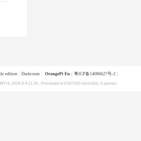
le edition
|
Darkroom
|
OrangePi En
(
粤ICP备14086627号-2
)
MT+8, 2026-8-9 21:34
, Processed in 0.007590 second(s), 9 queries .