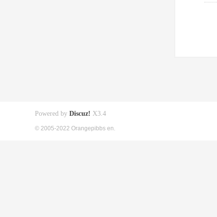
Powered by
Discuz!
X3.4
© 2005-2022 Orangepibbs en.