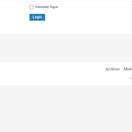
Automatic logon
Login
Archiver
|
Mobi
G