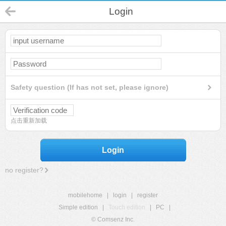
Login
Safety question (If has not set, please ignore)
点击重新加载
Login
no register?
mobilehome
|
login
|
register
Simple edition
|
Touch edition
|
PC
|
© Comsenz Inc.