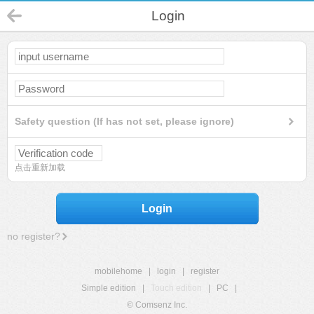
Login
Safety question (If has not set, please ignore)
点击重新加载
Login
no register?
mobilehome
|
login
|
register
Simple edition
|
Touch edition
|
PC
|
© Comsenz Inc.