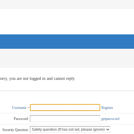
orry, you are not logged in and cannot reply
Username
Register
Password:
getpassword
Security Question: