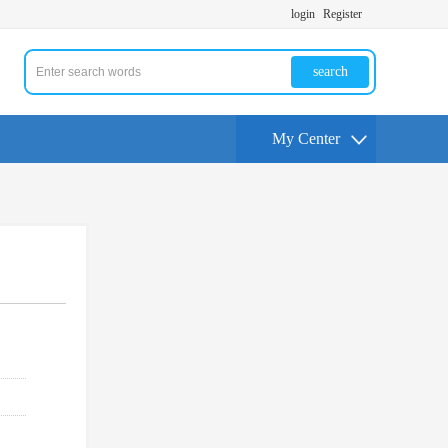
login
Register
search
My Center