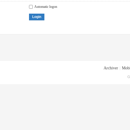
Automatic logon
Login
Archiver
|
Mobi
G