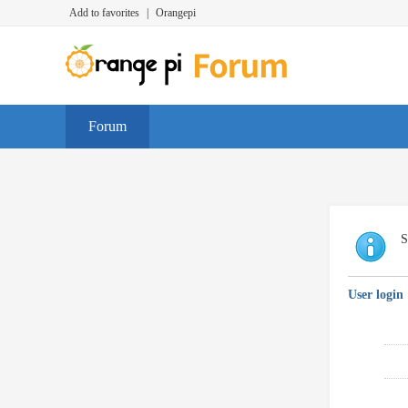
Add to favorites
|
Orangepi
Forum
S
User login