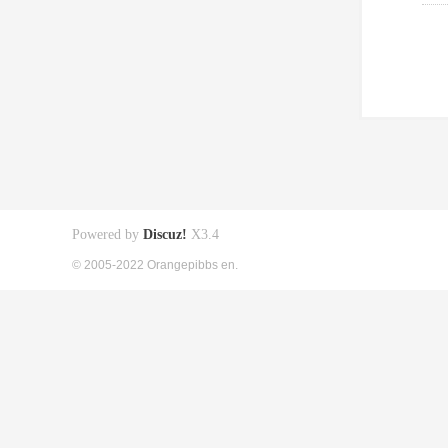
Powered by
Discuz!
X3.4
© 2005-2022 Orangepibbs en.