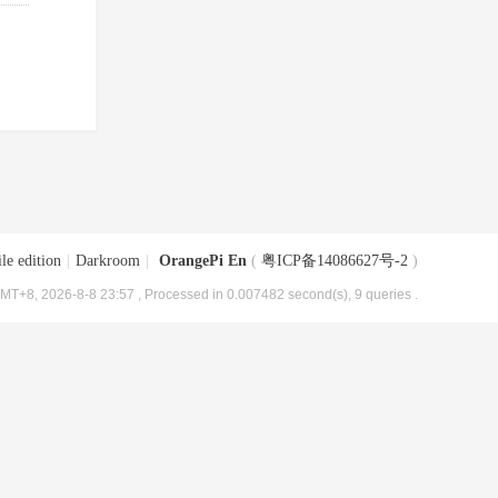
le edition
|
Darkroom
|
OrangePi En
(
粤ICP备14086627号-2
)
MT+8, 2026-8-8 23:57
, Processed in 0.007482 second(s), 9 queries .