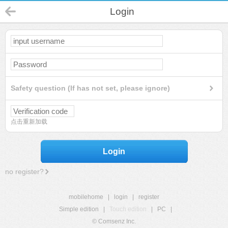
Login
Safety question (If has not set, please ignore)
点击重新加载
Login
no register?
mobilehome
|
login
|
register
Simple edition
|
Touch edition
|
PC
|
© Comsenz Inc.