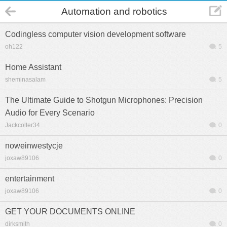
Automation and robotics
Codingless computer vision development software
oh122
5
Home Assistant
sheminasalam
5
The Ultimate Guide to Shotgun Microphones: Precision
Audio for Every Scenario
Jackcolter34
0
noweinwestycje
joxaw89106
0
entertainment
joxaw89106
0
GET YOUR DOCUMENTS ONLINE
dirksmith
0