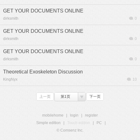
GET YOUR DOCUMENTS ONLINE
dirksmith
0
GET YOUR DOCUMENTS ONLINE
dirksmith
0
GET YOUR DOCUMENTS ONLINE
dirksmith
0
Theoretical Exoskeleton Discussion
KingNyx
10
上一页
第1页
下一页
mobilehome
|
login
|
register
Simple edition
|
Touch edition
|
PC
|
© Comsenz Inc.