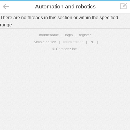
Automation and robotics
There are no threads in this section or within the specified
range
mobilehome
|
login
|
register
Simple edition
|
Touch edition
|
PC
|
© Comsenz Inc.