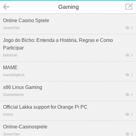
Gaming
Online Casino Spiele
JeremYan
3
Jogo do Bicho: Entenda a História, Regras e Como
Participar
bebeloki
3
MAME
ivanelbigfoot
1
x86 Linux Gaming
Giantofstone
4
Official Lakka support for Orange Pi PC
momo
5
Online-Casinospiele
JeremYan
5