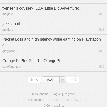
twinsen's odyssey" LBA (Little Big Adventure)
magicse
5
jazz rabbit
magicse
3
Packet Loss and high latency while gaming on Playstation
4.
greglazor
3
Orange Pi Plus 2e - RetrOrangePi
sonoftruemetal
7
上一页
第1页
下一页
mobilehome
|
login
|
register
Simple edition
|
Touch edition
|
PC
|
© Comsenz Inc.